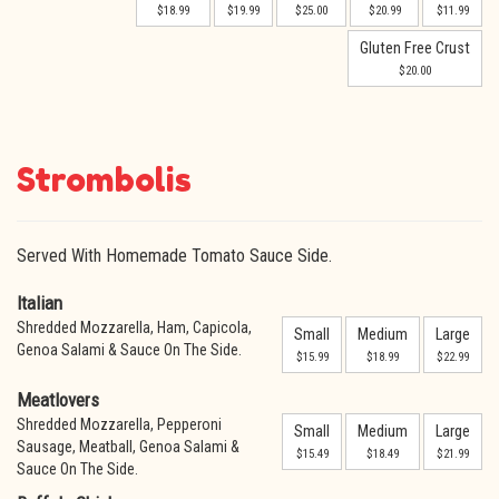
$18.99
$19.99
$25.00
$20.99
$11.99
Gluten Free Crust
$20.00
Strombolis
Served With Homemade Tomato Sauce Side.
Italian
Shredded Mozzarella, Ham, Capicola,
Small
Medium
Large
Genoa Salami & Sauce On The Side.
$15.99
$18.99
$22.99
Meatlovers
Shredded Mozzarella, Pepperoni
Small
Medium
Large
Sausage, Meatball, Genoa Salami &
$15.49
$18.49
$21.99
Sauce On The Side.