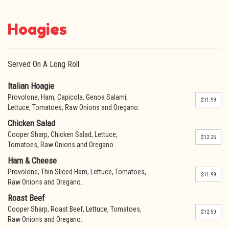
Hoagies
Served On A Long Roll
Italian Hoagie
Provolone, Ham, Capicola, Genoa Salami,
$11.99
Lettuce, Tomatoes, Raw Onions and Oregano.
Chicken Salad
Cooper Sharp, Chicken Salad, Lettuce,
$12.25
Tomatoes, Raw Onions and Oregano.
Ham & Cheese
Provolone, Thin Sliced Ham, Lettuce, Tomatoes,
$11.99
Raw Onions and Oregano.
Roast Beef
Cooper Sharp, Roast Beef, Lettuce, Tomatoes,
$12.50
Raw Onions and Oregano.