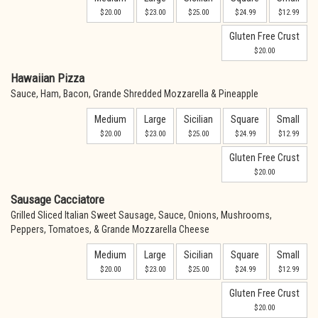
$20.00
$23.00
$25.00
$24.99
$12.99
Gluten Free Crust
$20.00
Hawaiian Pizza
Sauce, Ham, Bacon, Grande Shredded Mozzarella & Pineapple
Medium
Large
Sicilian
Square
Small
$20.00
$23.00
$25.00
$24.99
$12.99
Gluten Free Crust
$20.00
Sausage Cacciatore
Grilled Sliced Italian Sweet Sausage, Sauce, Onions, Mushrooms,
Peppers, Tomatoes, & Grande Mozzarella Cheese
Medium
Large
Sicilian
Square
Small
$20.00
$23.00
$25.00
$24.99
$12.99
Gluten Free Crust
$20.00