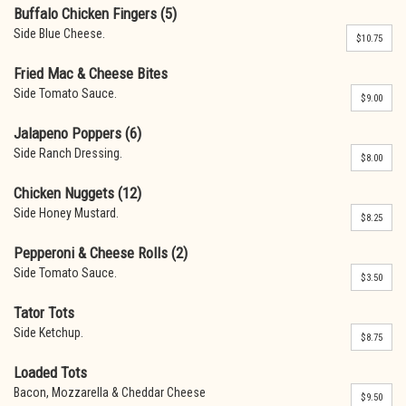
Buffalo Chicken Fingers (5)
Side Blue Cheese.
$10.75
Fried Mac & Cheese Bites
Side Tomato Sauce.
$9.00
Jalapeno Poppers (6)
Side Ranch Dressing.
$8.00
Chicken Nuggets (12)
Side Honey Mustard.
$8.25
Pepperoni & Cheese Rolls (2)
Side Tomato Sauce.
$3.50
Tator Tots
Side Ketchup.
$8.75
Loaded Tots
Bacon, Mozzarella & Cheddar Cheese
$9.50