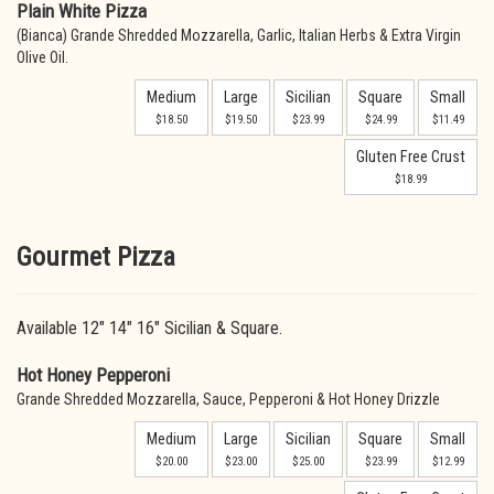
Plain White Pizza
(Bianca) Grande Shredded Mozzarella, Garlic, Italian Herbs & Extra Virgin
Olive Oil.
Medium
Large
Sicilian
Square
Small
$18.50
$19.50
$23.99
$24.99
$11.49
Gluten Free Crust
$18.99
Gourmet Pizza
Available 12" 14" 16" Sicilian & Square.
Hot Honey Pepperoni
Grande Shredded Mozzarella, Sauce, Pepperoni & Hot Honey Drizzle
Medium
Large
Sicilian
Square
Small
$20.00
$23.00
$25.00
$23.99
$12.99