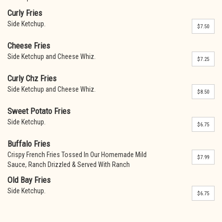
Curly Fries
Side Ketchup.
$7.50
Cheese Fries
Side Ketchup and Cheese Whiz.
$7.25
Curly Chz Fries
Side Ketchup and Cheese Whiz.
$8.50
Sweet Potato Fries
Side Ketchup.
$6.75
Buffalo Fries
Crispy French Fries Tossed In Our Homemade Mild
$7.99
Sauce, Ranch Drizzled & Served With Ranch
Old Bay Fries
Side Ketchup.
$6.75