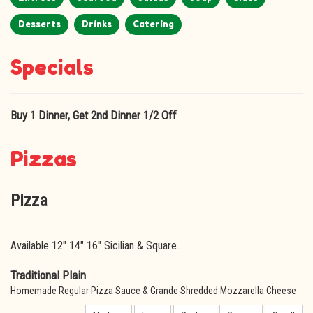
Desserts
Drinks
Catering
Specials
Buy 1 Dinner, Get 2nd Dinner 1/2 Off
Pizzas
Pizza
Available 12" 14" 16" Sicilian & Square.
Traditional Plain
Homemade Regular Pizza Sauce & Grande Shredded Mozzarella Cheese