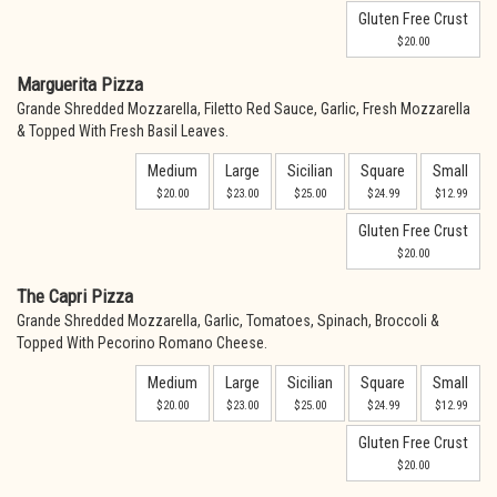
Gluten Free Crust
$20.00
Marguerita Pizza
Grande Shredded Mozzarella, Filetto Red Sauce, Garlic, Fresh Mozzarella
& Topped With Fresh Basil Leaves.
Medium
Large
Sicilian
Square
Small
$20.00
$23.00
$25.00
$24.99
$12.99
Gluten Free Crust
$20.00
The Capri Pizza
Grande Shredded Mozzarella, Garlic, Tomatoes, Spinach, Broccoli &
Topped With Pecorino Romano Cheese.
Medium
Large
Sicilian
Square
Small
$20.00
$23.00
$25.00
$24.99
$12.99
Gluten Free Crust
$20.00