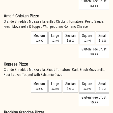
Gluten Free Crust
$20.00
Amalfi Chicken Pizza
Grande Shredded Mozzarella, Grilled Chicken, Tomatoes, Pesto Sauce,
Fresh Mozzarella & Topped With pecorino Romano Cheese.
Medium
Large
Sicilian
Square
Small
$20.00
$23.00
$25.00
$23.99
$12.99
Gluten Free Crust
$20.00
Caprese Pizza
Grande Shredded Mozzarella, Sliced Tomatoes, Garli, Fresh Mozzarella,
Basil Leaves Topped With Balsamic Glaze.
Medium
Large
Sicilian
Square
Small
$20.00
$23.00
$25.00
$23.99
$12.99
Gluten Free Crust
$20.00
Brooklyn Grandma Pizza