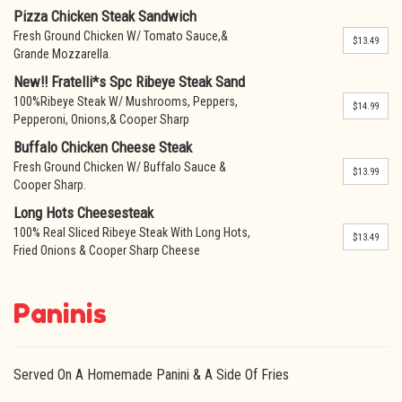
Pizza Chicken Steak Sandwich
Fresh Ground Chicken W/ Tomato Sauce,&
$13.49
Grande Mozzarella.
New!! Fratelli*s Spc Ribeye Steak Sand
100%Ribeye Steak W/ Mushrooms, Peppers,
$14.99
Pepperoni, Onions,& Cooper Sharp
Buffalo Chicken Cheese Steak
Fresh Ground Chicken W/ Buffalo Sauce &
$13.99
Cooper Sharp.
Long Hots Cheesesteak
100% Real Sliced Ribeye Steak With Long Hots,
$13.49
Fried Onions & Cooper Sharp Cheese
Paninis
Served On A Homemade Panini & A Side Of Fries