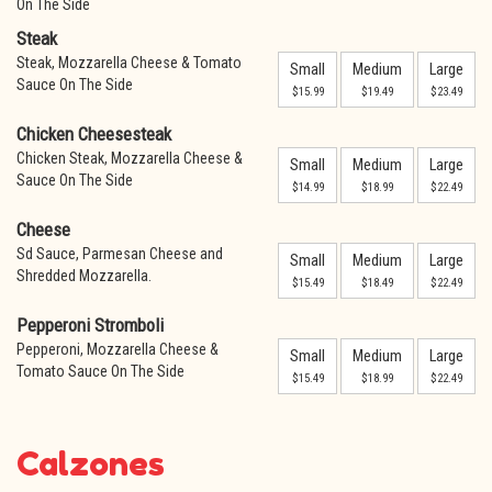
On The Side
Steak
Steak, Mozzarella Cheese & Tomato
Small
Medium
Large
Sauce On The Side
$15.99
$19.49
$23.49
Chicken Cheesesteak
Chicken Steak, Mozzarella Cheese &
Small
Medium
Large
Sauce On The Side
$14.99
$18.99
$22.49
Cheese
Sd Sauce, Parmesan Cheese and
Small
Medium
Large
Shredded Mozzarella.
$15.49
$18.49
$22.49
Pepperoni Stromboli
Pepperoni, Mozzarella Cheese &
Small
Medium
Large
Tomato Sauce On The Side
$15.49
$18.99
$22.49
Calzones