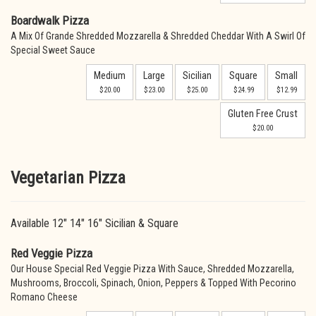
Boardwalk Pizza
A Mix Of Grande Shredded Mozzarella & Shredded Cheddar With A Swirl Of
Special Sweet Sauce
Medium
Large
Sicilian
Square
Small
$20.00
$23.00
$25.00
$24.99
$12.99
Gluten Free Crust
$20.00
Vegetarian Pizza
Available 12" 14" 16" Sicilian & Square
Red Veggie Pizza
Our House Special Red Veggie Pizza With Sauce, Shredded Mozzarella,
Mushrooms, Broccoli, Spinach, Onion, Peppers & Topped With Pecorino
Romano Cheese