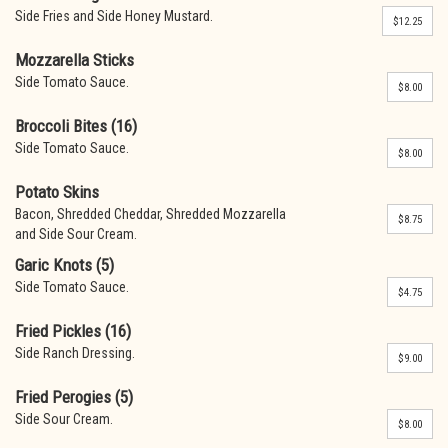
Side Fries and Side Honey Mustard.
$12.25
Mozzarella Sticks
Side Tomato Sauce.
$8.00
Broccoli Bites (16)
Side Tomato Sauce.
$8.00
Potato Skins
Bacon, Shredded Cheddar, Shredded Mozzarella
$8.75
and Side Sour Cream.
Garic Knots (5)
Side Tomato Sauce.
$4.75
Fried Pickles (16)
Side Ranch Dressing.
$9.00
Fried Perogies (5)
Side Sour Cream.
$8.00