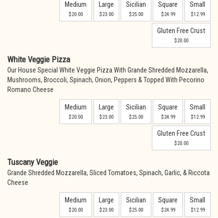
Medium
Large
Sicilian
Square
Small
$20.00
$23.00
$25.00
$24.99
$12.99
Gluten Free Crust
$20.00
White Veggie Pizza
Our House Special White Veggie Pizza With Grande Shredded Mozzarella,
Mushrooms, Broccoli, Spinach, Onion, Peppers & Topped With Pecorino
Romano Cheese
Medium
Large
Sicilian
Square
Small
$20.00
$23.00
$25.00
$24.99
$12.99
Gluten Free Crust
$20.00
Tuscany Veggie
Grande Shredded Mozzarella, Sliced Tomatoes, Spinach, Garlic, & Riccota
Cheese
Medium
Large
Sicilian
Square
Small
$20.00
$23.00
$25.00
$24.99
$12.99