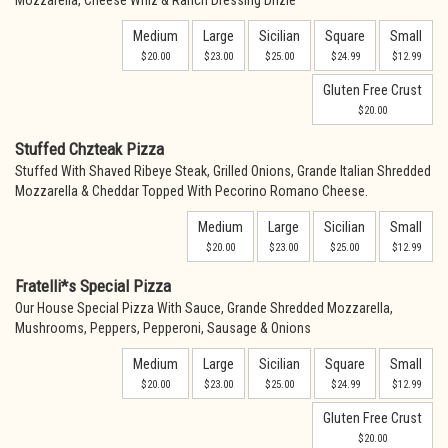
Mozzarella, Cheese Whiz & Ranch Dressing Drizle
Medium
Large
Sicilian
Square
Small
$20.00
$23.00
$25.00
$24.99
$12.99
Gluten Free Crust
$20.00
Stuffed Chzteak Pizza
Stuffed With Shaved Ribeye Steak, Grilled Onions, Grande Italian Shredded
Mozzarella & Cheddar Topped With Pecorino Romano Cheese.
Medium
Large
Sicilian
Small
$20.00
$23.00
$25.00
$12.99
Fratelli*s Special Pizza
Our House Special Pizza With Sauce, Grande Shredded Mozzarella,
Mushrooms, Peppers, Pepperoni, Sausage & Onions
Medium
Large
Sicilian
Square
Small
$20.00
$23.00
$25.00
$24.99
$12.99
Gluten Free Crust
$20.00