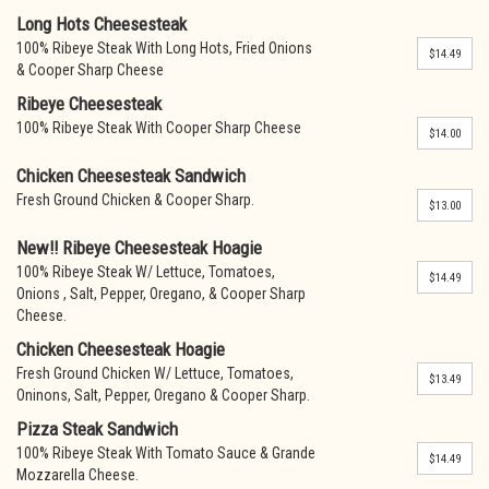
Long Hots Cheesesteak
100% Ribeye Steak With Long Hots, Fried Onions
$14.49
& Cooper Sharp Cheese
Ribeye Cheesesteak
100% Ribeye Steak With Cooper Sharp Cheese
$14.00
Chicken Cheesesteak Sandwich
Fresh Ground Chicken & Cooper Sharp.
$13.00
New!! Ribeye Cheesesteak Hoagie
100% Ribeye Steak W/ Lettuce, Tomatoes,
$14.49
Onions , Salt, Pepper, Oregano, & Cooper Sharp
Cheese.
Chicken Cheesesteak Hoagie
Fresh Ground Chicken W/ Lettuce, Tomatoes,
$13.49
Oninons, Salt, Pepper, Oregano & Cooper Sharp.
Pizza Steak Sandwich
100% Ribeye Steak With Tomato Sauce & Grande
$14.49
Mozzarella Cheese.