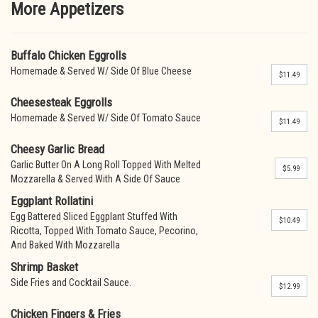
More Appetizers
Buffalo Chicken Eggrolls
Homemade & Served W/ Side Of Blue Cheese
$11.49
Cheesesteak Eggrolls
Homemade & Served W/ Side Of Tomato Sauce
$11.49
Cheesy Garlic Bread
Garlic Butter On A Long Roll Topped With Melted
$5.99
Mozzarella & Served With A Side Of Sauce
Eggplant Rollatini
Egg Battered Sliced Eggplant Stuffed With
$10.49
Ricotta, Topped With Tomato Sauce, Pecorino,
And Baked With Mozzarella
Shrimp Basket
Side Fries and Cocktail Sauce.
$12.99
Chicken Fingers & Fries