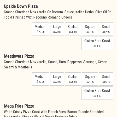
Upside Down Pizza
Grande Shredded Mozzarella On Bottom. Sauce, Italian Herbs, Olive Oil On
Top & Finished With Pecorino Romano Cheese.
Medium
Large
Sicilian
Square
Small
$20.00
$23.00
$25.00
$24.99
$12.99
Gluten Free Crust
$20.00
Meatlovers Pizza
Grande Shredded Mozzarella, Sauce, Ham, Pepperoni Sausage, Genoa
Salami & Meatballs
Medium
Large
Sicilian
Square
Small
$20.00
$23.00
$25.00
$24.99
$16.49
Gluten Free Crust
$20.00
Mega Fries Pizza
White Crispy Pizza Crust With French Fries, Bacon, Grande Shredded