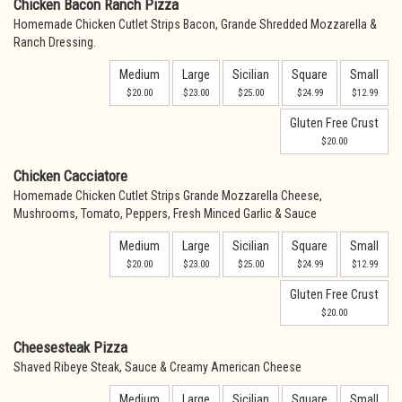
Chicken Bacon Ranch Pizza
Homemade Chicken Cutlet Strips Bacon, Grande Shredded Mozzarella &
Ranch Dressing.
Medium
Large
Sicilian
Square
Small
$20.00
$23.00
$25.00
$24.99
$12.99
Gluten Free Crust
$20.00
Chicken Cacciatore
Homemade Chicken Cutlet Strips Grande Mozzarella Cheese,
Mushrooms, Tomato, Peppers, Fresh Minced Garlic & Sauce
Medium
Large
Sicilian
Square
Small
$20.00
$23.00
$25.00
$24.99
$12.99
Gluten Free Crust
$20.00
Cheesesteak Pizza
Shaved Ribeye Steak, Sauce & Creamy American Cheese
Medium
Large
Sicilian
Square
Small