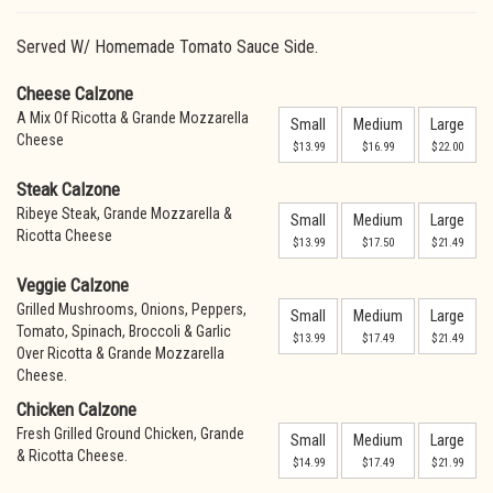
Served W/ Homemade Tomato Sauce Side.
Cheese Calzone
A Mix Of Ricotta & Grande Mozzarella
Small
Medium
Large
Cheese
$13.99
$16.99
$22.00
Steak Calzone
Ribeye Steak, Grande Mozzarella &
Small
Medium
Large
Ricotta Cheese
$13.99
$17.50
$21.49
Veggie Calzone
Grilled Mushrooms, Onions, Peppers,
Small
Medium
Large
Tomato, Spinach, Broccoli & Garlic
$13.99
$17.49
$21.49
Over Ricotta & Grande Mozzarella
Cheese.
Chicken Calzone
Fresh Grilled Ground Chicken, Grande
Small
Medium
Large
& Ricotta Cheese.
$14.99
$17.49
$21.99