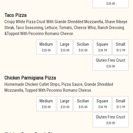
$20.00
Taco Pizza
Crispy White Pizza Crust With Grande Shredded Mozzarella, Shave Ribeye
Steak, Taco Seasoning, Lettuce, Tomato, Cheese Whiz, Ranch Dressing
&Topped With Pecorino Romano Cheese.
Medium
Large
Sicilian
Square
Small
$20.00
$23.00
$25.00
$24.99
$12.99
Gluten Free Crust
$20.00
Chicken Parmigiana Pizza
Homemade Chicken Cutlet Strips, Pizza Sauce, Grande Shredded
Mozzarella, Topped With Pecorino Romano Cheese.
Medium
Large
Sicilian
Square
Small
$20.00
$23.00
$25.00
$24.99
$12.99
Gluten Free Crust
$20.00