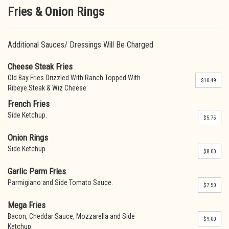
Fries & Onion Rings
Additional Sauces/ Dressings Will Be Charged
Cheese Steak Fries
Old Bay Fries Drizzled With Ranch Topped With
$10.49
Ribeye Steak & Wiz Cheese
French Fries
Side Ketchup.
$5.75
Onion Rings
Side Ketchup.
$8.00
Garlic Parm Fries
Parmigiano and Side Tomato Sauce.
$7.50
Mega Fries
Bacon, Cheddar Sauce, Mozzarella and Side
$9.00
Ketchup.