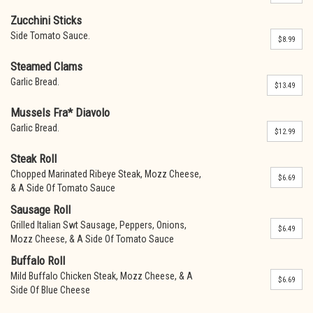
Zucchini Sticks
Side Tomato Sauce.
$8.99
Steamed Clams
Garlic Bread.
$13.49
Mussels Fra* Diavolo
Garlic Bread.
$12.99
Steak Roll
Chopped Marinated Ribeye Steak, Mozz Cheese,
$6.69
& A Side Of Tomato Sauce
Sausage Roll
Grilled Italian Swt Sausage, Peppers, Onions,
$6.49
Mozz Cheese, & A Side Of Tomato Sauce
Buffalo Roll
Mild Buffalo Chicken Steak, Mozz Cheese, & A
$6.69
Side Of Blue Cheese