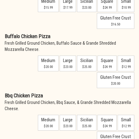
Medium
Large
Sicilian
Square
Small
$15.99
$17.99
$23.00
$24.99
$10.99
Gluten Free Crust
$16.50
Buffalo Chicken Pizza
Fresh Grilled Ground Chicken, Buffalo Sauce & Grande Shredded
Mozzarella Cheese.
Medium
Large
Sicilian
Square
Small
$20.00
$23.00
$25.00
$24.99
$12.99
Gluten Free Crust
$20.00
Bbq Chicken Pizza
Fresh Grilled Ground Chicken, Bbq Sauce, & Grande Shredded Mozzarella
Cheese.
Medium
Large
Sicilian
Square
Small
$20.00
$23.00
$25.00
$24.99
$12.99
Gluten Free Crust