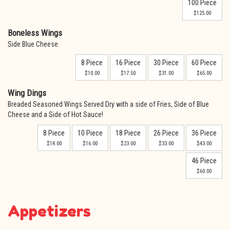
100 Piece
$125.00
Boneless Wings
Side Blue Cheese.
8 Piece
16 Piece
30 Piece
60 Piece
$10.00
$17.50
$31.00
$65.00
Wing Dings
Breaded Seasoned Wings Served Dry with a side of Fries, Side of Blue
Cheese and a Side of Hot Sauce!
8 Piece
10 Piece
18 Piece
26 Piece
36 Piece
$14.00
$16.00
$23.00
$33.00
$43.00
46 Piece
$60.00
Appetizers