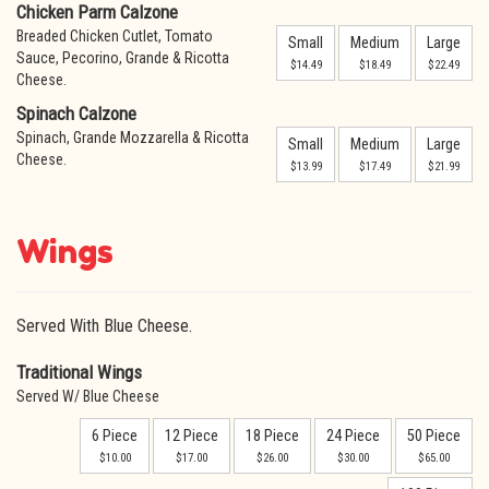
Chicken Parm Calzone
Breaded Chicken Cutlet, Tomato
Small
Medium
Large
Sauce, Pecorino, Grande & Ricotta
$14.49
$18.49
$22.49
Cheese.
Spinach Calzone
Spinach, Grande Mozzarella & Ricotta
Small
Medium
Large
Cheese.
$13.99
$17.49
$21.99
Wings
Served With Blue Cheese.
Traditional Wings
Served W/ Blue Cheese
6 Piece
12 Piece
18 Piece
24 Piece
50 Piece
$10.00
$17.00
$26.00
$30.00
$65.00