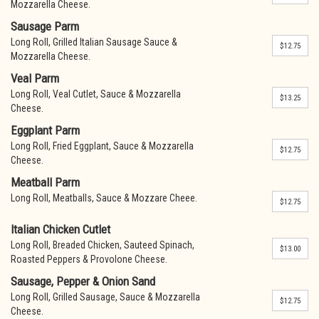
Mozzarella Cheese.
Sausage Parm
Long Roll, Grilled Italian Sausage Sauce &
$12.75
Mozzarella Cheese.
Veal Parm
Long Roll, Veal Cutlet, Sauce & Mozzarella
$13.25
Cheese.
Eggplant Parm
Long Roll, Fried Eggplant, Sauce & Mozzarella
$12.75
Cheese.
Meatball Parm
Long Roll, Meatballs, Sauce & Mozzare Cheee.
$12.75
Italian Chicken Cutlet
Long Roll, Breaded Chicken, Sauteed Spinach,
$13.00
Roasted Peppers & Provolone Cheese.
Sausage, Pepper & Onion Sand
Long Roll, Grilled Sausage, Sauce & Mozzarella
$12.75
Cheese.