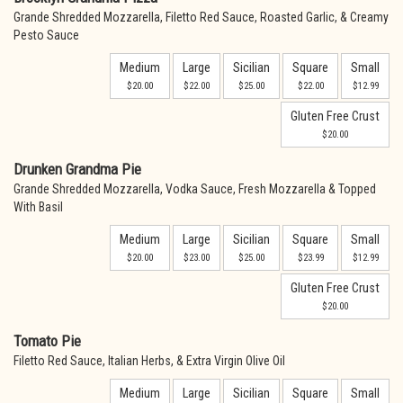
Grande Shredded Mozzarella, Filetto Red Sauce, Roasted Garlic, & Creamy
Pesto Sauce
Medium
Large
Sicilian
Square
Small
$20.00
$22.00
$25.00
$22.00
$12.99
Gluten Free Crust
$20.00
Drunken Grandma Pie
Grande Shredded Mozzarella, Vodka Sauce, Fresh Mozzarella & Topped
With Basil
Medium
Large
Sicilian
Square
Small
$20.00
$23.00
$25.00
$23.99
$12.99
Gluten Free Crust
$20.00
Tomato Pie
Filetto Red Sauce, Italian Herbs, & Extra Virgin Olive Oil
Medium
Large
Sicilian
Square
Small