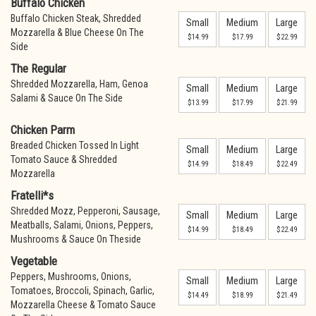
Buffalo Chicken
Buffalo Chicken Steak, Shredded
Small
Medium
Large
Mozzarella & Blue Cheese On The
$14.99
$17.99
$22.99
Side
The Regular
Shredded Mozzarella, Ham, Genoa
Small
Medium
Large
Salami & Sauce On The Side
$13.99
$17.99
$21.99
Chicken Parm
Breaded Chicken Tossed In Light
Small
Medium
Large
Tomato Sauce & Shredded
$14.99
$18.49
$22.49
Mozzarella
Fratelli*s
Shredded Mozz, Pepperoni, Sausage,
Small
Medium
Large
Meatballs, Salami, Onions, Peppers,
$14.99
$18.49
$22.49
Mushrooms & Sauce On Theside
Vegetable
Peppers, Mushrooms, Onions,
Small
Medium
Large
Tomatoes, Broccoli, Spinach, Garlic,
$14.49
$18.99
$21.49
Mozzarella Cheese & Tomato Sauce