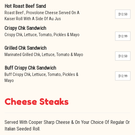
Hot Roast Beef Sand
Roast Beef , Provolone Cheese Served On A
$12.50
Kaiser Roll With A Side Of Au Jus
Crispy Chk Sandwich
Crispy Chk, Lettuce, Tomato, Pickles & Mayo
$12.99
Grilled Chk Sandwich
Marinated Grilled Chk, Lettuce, Tomato & Mayo
$12.50
Buff Crispy Chk Sandwich
Buff Crispy Chk, Lettiuce, Tomato, Pickles &
$12.99
Mayo
Cheese Steaks
Served With Cooper Sharp Cheese & On Your Choice Of Regular Or
Italian Seeded Roll.