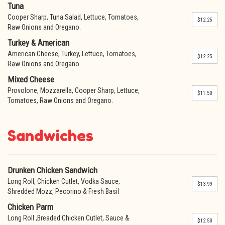
Tuna
Cooper Sharp, Tuna Salad, Lettuce, Tomatoes,
$12.25
Raw Onions and Oregano.
Turkey & American
American Cheese, Turkey, Lettuce, Tomatoes,
$12.25
Raw Onions and Oregano.
Mixed Cheese
Provolone, Mozzarella, Cooper Sharp, Lettuce,
$11.50
Tomatoes, Raw Onions and Oregano.
Sandwiches
Drunken Chicken Sandwich
Long Roll, Chicken Cutlet, Vodka Sauce,
$13.99
Shredded Mozz, Pecorino & Fresh Basil
Chicken Parm
Long Roll ,Breaded Chicken Cutlet, Sauce &
$12.50