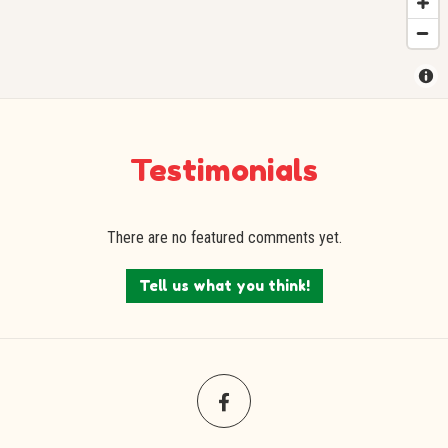
Testimonials
There are no featured comments yet.
Tell us what you think!
Facebook
(opens
in
a