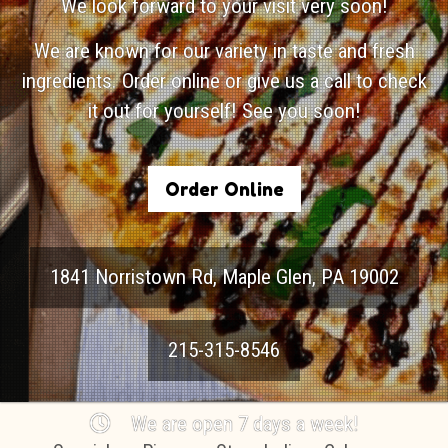
We look forward to your visit very soon!
We are known for our variety in taste and fresh
ingredients. Order online or give us a call to check
it out for yourself! See you soon!
Order Online
1841 Norristown Rd
,
Maple Glen
,
PA
19002
215-315-8546
We are open 7 days a week!