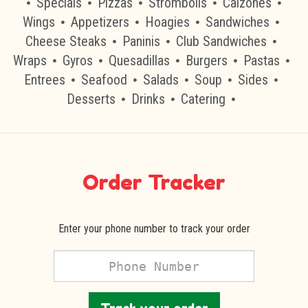
Specials
Pizzas
Strombolis
Calzones
Wings
Appetizers
Hoagies
Sandwiches
Cheese Steaks
Paninis
Club Sandwiches
Wraps
Gyros
Quesadillas
Burgers
Pastas
Entrees
Seafood
Salads
Soup
Sides
Desserts
Drinks
Catering
Order Tracker
Enter your phone number to track your order
Phone
Number