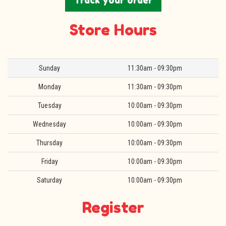
Track your order
Store Hours
Day
Hours
Sunday
11:30am - 09:30pm
Monday
11:30am - 09:30pm
Tuesday
10:00am - 09:30pm
Wednesday
10:00am - 09:30pm
Thursday
10:00am - 09:30pm
Friday
10:00am - 09:30pm
Saturday
10:00am - 09:30pm
Register