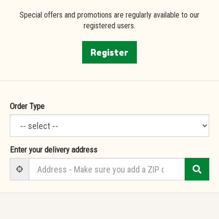
Special offers and promotions are regularly available to our
registered users.
Register
Order Type
Enter your delivery address
Sea
User Geolocation