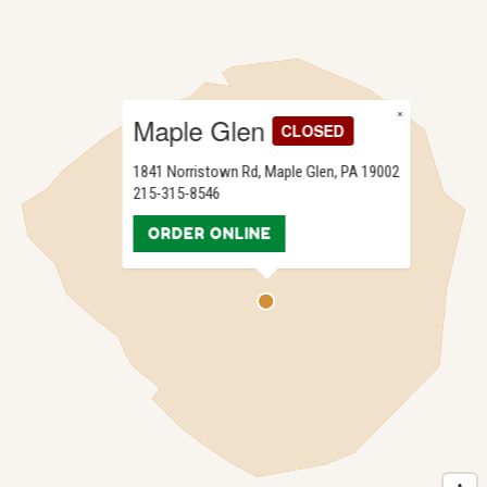
×
Maple Glen
CLOSED
1841 Norristown Rd, Maple Glen, PA 19002
215-315-8546
ORDER ONLINE